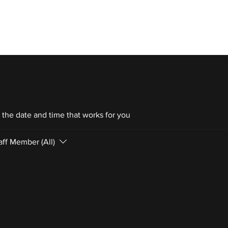
 TRAINING
ABOUT OFFSZN
OFFSZN
 the date and time that works for you
aff Member (All)