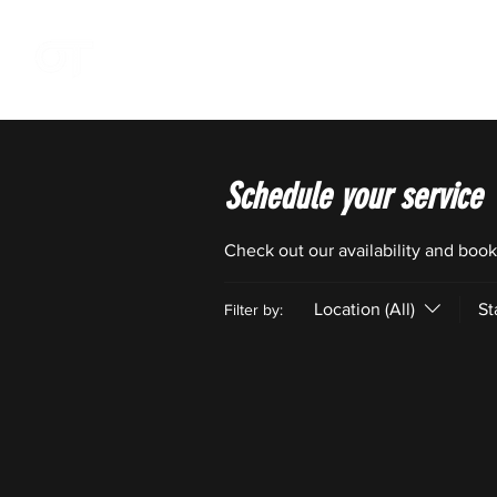
OFFSZN
Schedule your service
Check out our availability and book
Location (All)
St
Filter by: