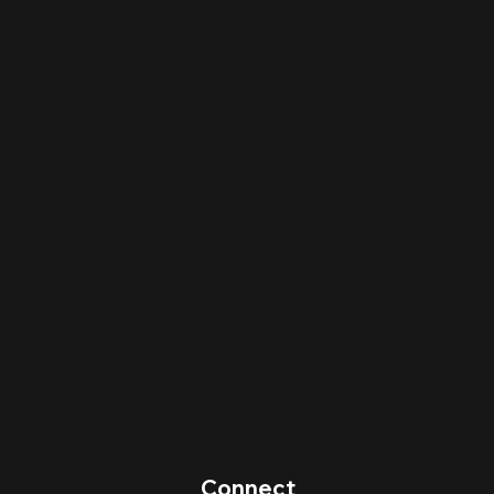
Connect