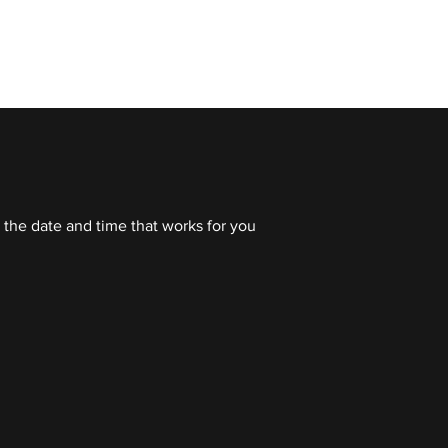
 TRAINING
ABOUT OFFSZN
OFFSZN
 the date and time that works for you