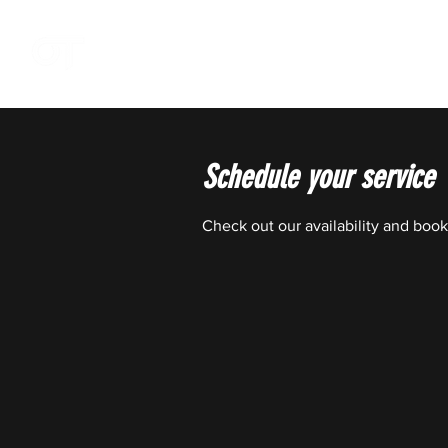
OFFSZN
Schedule your service
Check out our availability and book