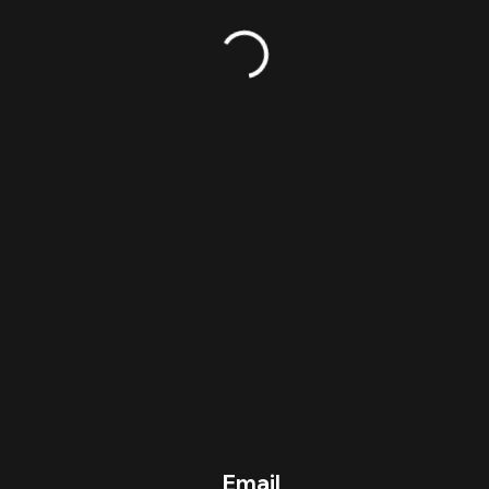
© 2023 OFFSZN TRAINING
Email