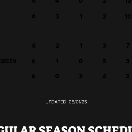
6
4
0
2
12
6
3
1
2
10
6
2
1
3
7
6
1
0
5
3
 GREEN
6
0
2
4
2
UPDATED 05/01/25
GULAR SEASON SCHED