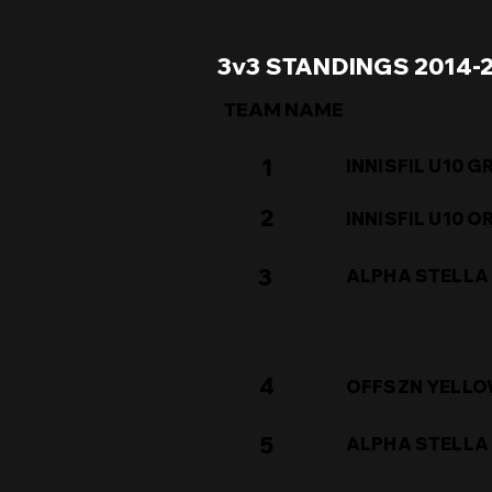
3v3 STANDINGS 2014-
TEAM NAME
1
INNISFIL U10 G
2
INNISFIL U10 
3
ALPHA STELLA
4
OFFSZN YELL
5
ALPHA STELLA 