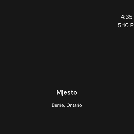
4:35
5:10 
Mjesto
Barrie, Ontario