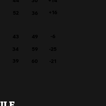
44
30
+14
+16
52
36
-6
43
49
34
59
-25
39
60
-21
ULE