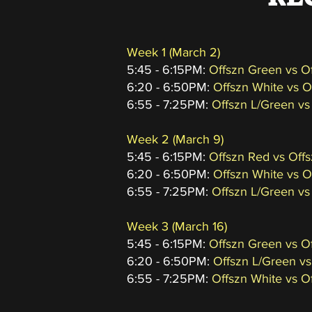
Week 1 (March 2)
5:45 - 6:15PM:
Offszn Green vs O
6:20 - 6:50PM:
Offszn White vs 
6:55 - 7:25PM:
Offszn L/Green vs
Week 2
(March 9
)
5:45 - 6:15PM:
Offszn Red vs Off
6:20 - 6:50PM:
Offszn White vs 
6:55 - 7:25PM:
Offszn L/Green vs
Week 3
(March 16
)
5:45 - 6:15PM:
Offszn Green vs O
6:20 - 6:50PM:
Offszn L/Green vs
6:55 - 7:25PM:
Offszn White vs O