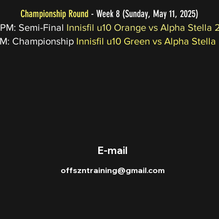
Championship Round
- Week 8 (Sunday, May 11, 2025)
 PM: Semi-Final
Innisfil u10 Orange vs Alpha Stella 
PM: Championship
Innisfil u10 Green vs Alpha Stella
© 2023 OFFSZN OBUKA
E-mail
offszntraining@gmail.com