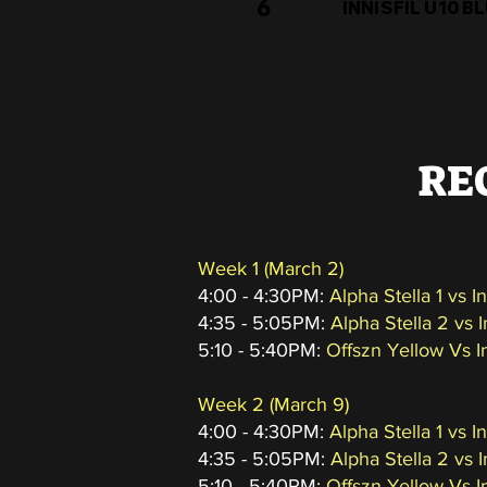
6
INNISFIL U10 B
RE
Week 1 (March 2)
4:00 - 4:30PM:
Alpha Stella 1 vs I
4:35 - 5:05PM:
Alpha Stella 2 vs 
5:10 - 5:40PM:
Offszn Yellow Vs I
Week 2
(March 9
)
4:00 - 4:30PM:
Alpha Stella 1 vs I
4:35 - 5:05PM:
Alpha Stella 2 vs 
5:10 - 5:40PM:
Offszn Yellow Vs I