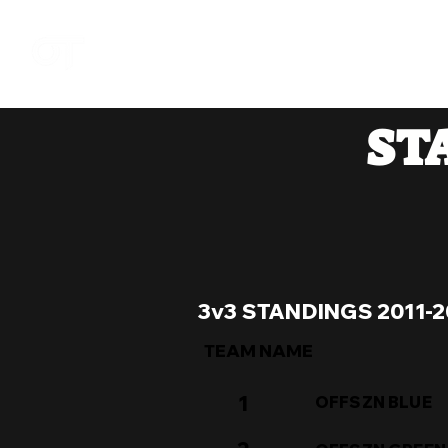
DOM
ST
3v3 STANDINGS 2011-2
TEAM NAME
1
OFFSZN BLUE