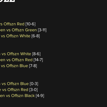
vs Offszn Red
[10-6]
een vs Offszn Green
[3-11]
 vs Offszn White
[6-8]
 vs Offszn White
[8-6]
een vs Offszn Red
[14-7]
 vs Offszn Blue
[7-8]
 vs Offszn Blue
[0-3]
e vs Offszn Red
[3-0]
een vs Offszn Black
[4-9]