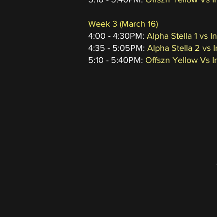
Week 3
(March 16
)
4:00 - 4:30PM:
Alpha Stella 1 vs 
4:35 - 5:05PM:
Alpha Stella 2 vs I
5:10 - 5:40PM:
Offszn Yellow Vs I