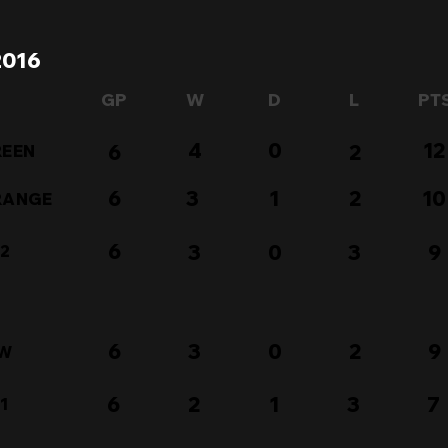
2016
GP
W
D
L
PT
4
0
12
6
2
REEN
6
3
1
2
10
ORANGE
6
3
0
3
9
 2
6
3
0
2
9
OW
6
2
1
3
7
1