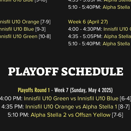
5:10 - 5:40PM:
Alpha Stella
Innisfil U10 Orange
[7-9]
Week 6
(April 27
)
nnisfil U10 Blue
[9-3]
4:00 - 4:30PM:
Innisfil U10
nnisfil U10 Green
[10-8]
4:35 - 5:05PM:
Alpha Stell
5:10 - 5:40PM:
Alpha Stella
PLAYOFF SCHEDULE
Playoffs Round 1
- Week 7 (Sunday, May 4 2025)
4:00 PM:
Innisfil U10 Green vs Innisfil U10 Blue
[6-4
4:35 PM:
Innisfil U10 Orange vs Alpha Stella 1
[8-7]
5:10
PM:
Alpha Stella 2 vs Offszn Yellow
[7-6]