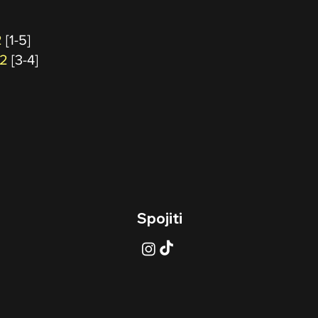
2
[1-5]
 2
[3-4]
Spojiti