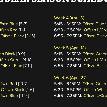
Week 4
(April 6
)
ffszn Blue
[5-7]
5:45 - 6:15PM:
Offszn Blue 
Offszn Red
[11-11]
6:20 - 6:50PM:
Offszn L/Gr
 Offszn Black
[2-15]
6:55 - 7:25PM:
Offszn Black
Week 5
(April 13)
szn Black
[9-9]
5:45 - 6:15PM:
Offszn Green
Offszn Green
[4-10]
6:20 - 6:50PM:
Offszn L/Gr
 Offszn Blue
[7-11]
6:55 - 7:25PM:
Offszn Black
Week 6
(April 27
)
ffszn Red
[10-7]
5:45 - 6:15PM:
Offszn Green
 Offszn Black
[4-6]
6:20 - 6:50PM:
Offszn Whit
ffszn Blue
[11-14]
6:55 - 7:25PM:
Offszn L/Gr