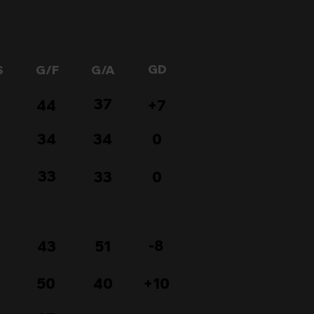
GD
S
G/F
G/A
37
44
+7
34
34
0
33
33
0
-8
43
51
50
40
+10