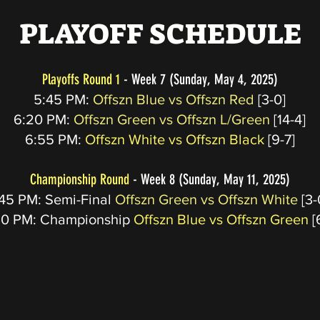
PLAYOFF SCHEDULE
Playoffs Round 1
- Week 7 (Sunday, May 4, 2025)
5:45 PM:
Offszn Blue vs Offszn Red
[3-0]
6:20 PM:
Offszn Green vs Offszn L/Green
[14-4]
6:55
PM:
Offszn White vs Offszn Black
[9-7]
Championship Round
- Week 8 (Sunday, May 11, 2025)
45 PM: Semi-Final
Offszn Green vs Offszn White
[3-
20 PM: Championship
Offszn Blue vs Offszn Green
[