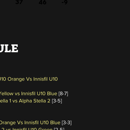
37
46
-9
ULE
 U10 Orange Vs Innisfil U10
Yellow vs Innisfil U10 Blue
[8-7]
ella 1 vs Alpha Stella 2
[3-5]
 Orange Vs Innisfil U10 Blue
[3-3]
 2 vs Innisfil U10 Green
[2-5]