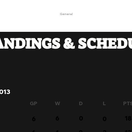
Landing Page
OKO
General
OKO
KONTAKT
ANDINGS & SCHED
013
GP
W
D
L
PT
6
0
18
6
0