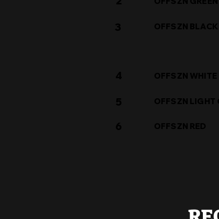
2
OFFSZN GREEN
3
OFFSZN BLACK
4
OFFSZN WHITE
5
OFFSZN LIGHT
6
OFFSZN RED
RE