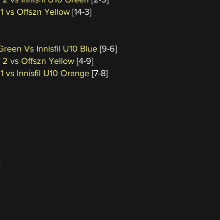
 1 vs Offszn Yellow
[14-3]
 Green Vs Innisfil U10 Blue
[9-6]
a 2 vs Offszn Yellow
[4-9]
 1 vs Innisfil U10 Orange
[7-8]
]