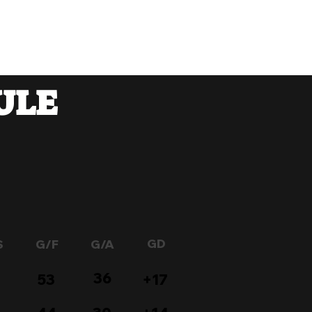
Members
Prijava
ULE
GD
S
G/F
G/A
36
53
+17