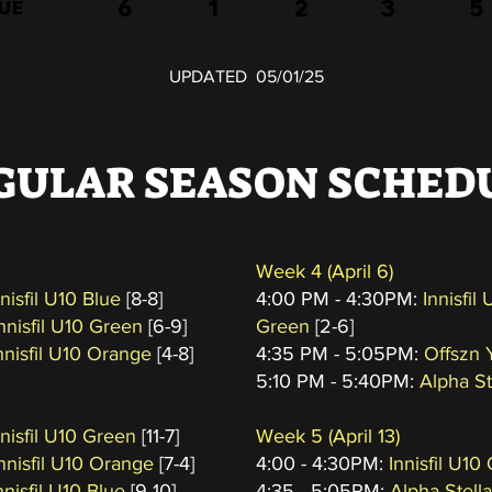
6
1
2
3
5
LUE
UPDATED 05/01/25
GULAR SEASON SCHED
Week 4
(April 6
)
nnisfil U10 Blue
[8-8]
4:00 PM - 4:30PM:
Innisfil
Innisfil U10 Green
[6-9]
Green
[2-6]
nnisfil U10 Orange
[4-8]
4:35 PM - 5:05PM:
Offszn 
5:10 PM - 5:40PM:
Alpha St
nnisfil U10 Green
[11-7]
Week 5
(April 13
)
Innisfil U10 Orange
[7-4]
4:00 - 4:30PM:
Innisfil U10
nnisfil U10 Blue
[9-10]
4:35 - 5:05PM:
Alpha Stella