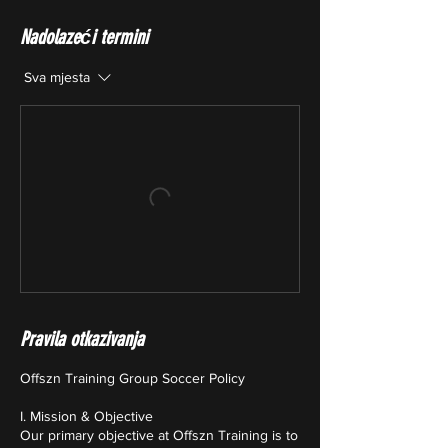
Nadolazeći termini
Sva mjesta
Pravila otkazivanja
Offszn Training Group Soccer Policy
I. Mission & Objective
Our primary objective at Offszn Training is to