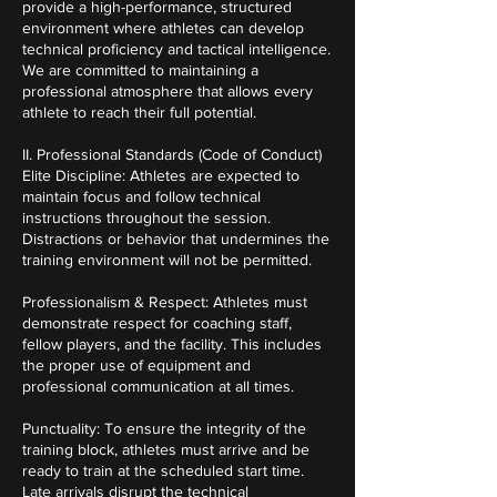
provide a high-performance, structured
environment where athletes can develop
technical proficiency and tactical intelligence.
We are committed to maintaining a
professional atmosphere that allows every
athlete to reach their full potential.
II. Professional Standards (Code of Conduct)
Elite Discipline: Athletes are expected to
maintain focus and follow technical
instructions throughout the session.
Distractions or behavior that undermines the
training environment will not be permitted.
Professionalism & Respect: Athletes must
demonstrate respect for coaching staff,
fellow players, and the facility. This includes
the proper use of equipment and
professional communication at all times.
Punctuality: To ensure the integrity of the
training block, athletes must arrive and be
ready to train at the scheduled start time.
Late arrivals disrupt the technical