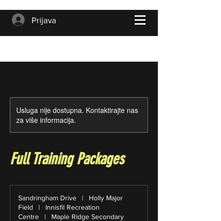
Prijava
Usluga nije dostupna. Kontaktirajte nas
za više informacija.
Full Training Packages
Sandringham Drive
|
Holly Major
Field
|
Innisfil Recreation
Centre
|
Maple Ridge Secondary