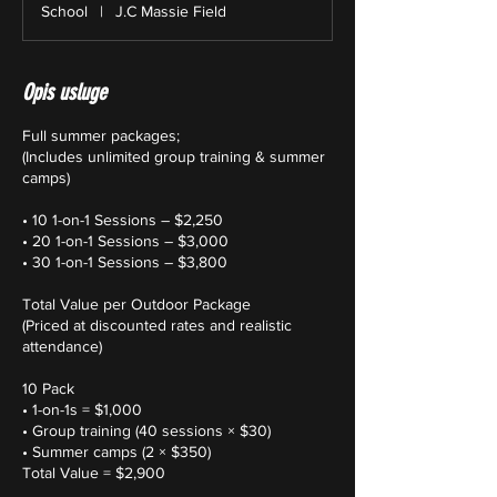
School
|
J.C Massie Field
Opis usluge
Full summer packages;
(Includes unlimited group training & summer
camps)
• 10 1-on-1 Sessions – $2,250
• 20 1-on-1 Sessions – $3,000
• 30 1-on-1 Sessions – $3,800
Total Value per Outdoor Package
(Priced at discounted rates and realistic
attendance)
10 Pack
• 1-on-1s = $1,000
• Group training (40 sessions × $30)
• Summer camps (2 × $350)
Total Value = $2,900