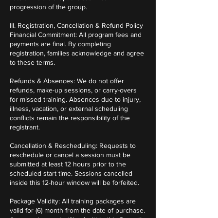
progression of the group.
III. Registration, Cancellation & Refund Policy
Financial Commitment: All program fees and
payments are final. By completing
registration, families acknowledge and agree
to these terms.
Refunds & Absences: We do not offer
refunds, make-up sessions, or carry-overs
for missed training. Absences due to injury,
illness, vacation, or external scheduling
conflicts remain the responsibility of the
registrant.
Cancellation & Rescheduling: Requests to
reschedule or cancel a session must be
submitted at least 12 hours prior to the
scheduled start time. Sessions cancelled
inside this 12-hour window will be forfeited.
Package Validity: All training packages are
valid for (6) month from the date of purchase.