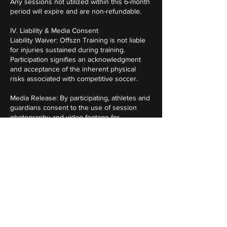
Any sessions not utilized within this 6-month
period will expire and are non-refundable.
IV. Liability & Media Consent
Liability Waiver: Offszn Training is not liable
for injuries sustained during training.
Participation signifies an acknowledgment
and acceptance of the inherent physical
risks associated with competitive soccer.
Media Release: By participating, athletes and
guardians consent to the use of session
photography and video footage for
promotional, social media, and analytical
purposes.
V. Agreement
Participation in Offszn Training constitutes
full agreement with the the professional
standards and policies outlined above.