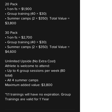
20 Pack
• 1-on-1s = $1,900
• Group training (40 × $30)
• Summer camps (2 × $350) Total Value =
$3,800
30 Pack
• 1-on-1s = $2,700
• Group training (40 × $30)
• Summer camps (2 × $350) Total Value =
$4,600
Unlimited Upside (No Extra Cost)
Athlete is welcome to attend:
• Up to 4 group sessions per week (80
total)
• All 4 summer camps
Maximum added value: $3,800
*1:1 trainings will have no expiration. Group
Trainings are valid for 1 Year